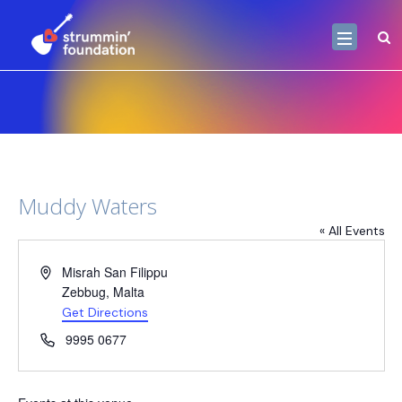
Muddy Waters
« All Events
Address
Misrah San Filippu
Zebbug
,
Malta
Get Directions
Phone
9995 0677