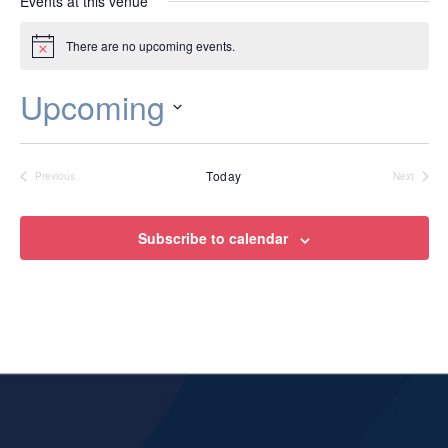
Events at this venue
There are no upcoming events.
Notice
Upcoming
Select
date.
Today
Previous
Next
Events
Events
Subscribe to calendar