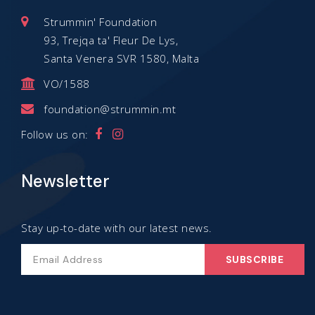
Strummin' Foundation
93, Trejqa ta' Fleur De Lys,
Santa Venera SVR 1580, Malta
VO/1588
foundation@strummin.mt
Follow us on:
Newsletter
Stay up-to-date with our latest news.