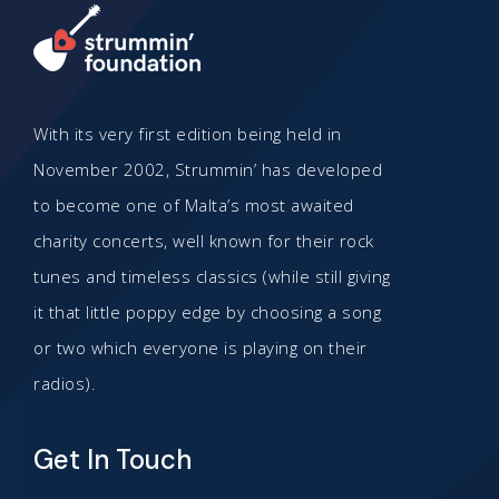
With its very first edition being held in
November 2002, Strummin’ has developed
to become one of Malta’s most awaited
charity concerts, well known for their rock
tunes and timeless classics (while still giving
it that little poppy edge by choosing a song
or two which everyone is playing on their
radios).
Get In Touch