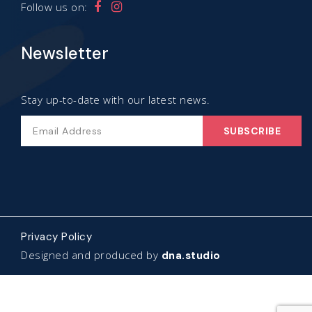
Follow us on:
Newsletter
Stay up-to-date with our latest news.
Privacy Policy
Designed and produced by
dna.studio