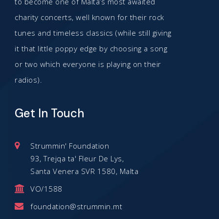
to become one of Malta’s most awaited
charity concerts, well known for their rock
tunes and timeless classics (while still giving
it that little poppy edge by choosing a song
or two which everyone is playing on their
radios).
Get In Touch
Strummin' Foundation
93, Trejqa ta' Fleur De Lys,
Santa Venera SVR 1580, Malta
VO/1588
foundation@strummin.mt