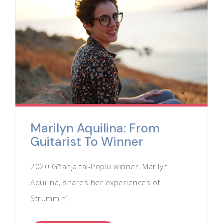
Marilyn Aquilina: From
Guitarist To Winner
2020 Għanja tal-Poplu winner, Marilyn
Aquilina, shares her experiences of
Strummin’.