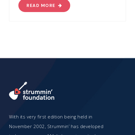
READ MORE
With its very first edition being held in
November 2002, Strummin’ has developed