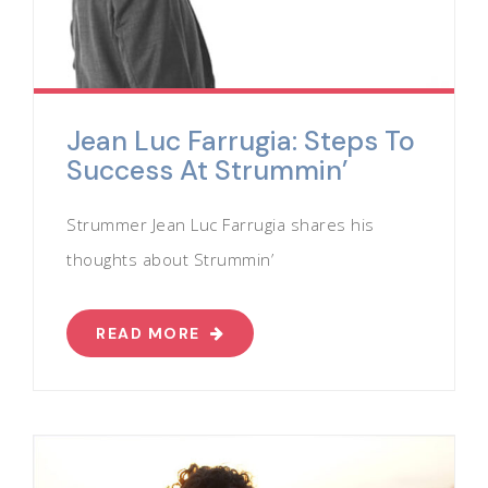
Jean Luc Farrugia: Steps To
Success At Strummin’
Strummer Jean Luc Farrugia shares his
thoughts about Strummin’
READ MORE