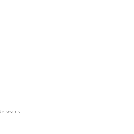
ide seams.