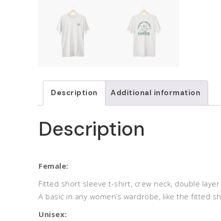
Description
Additional information
Description
Female:
Fitted short sleeve t-shirt, crew neck, double lay
A basic in any women’s wardrobe, like the fitted sh
Unisex: