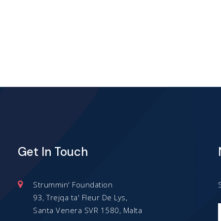
has
has
multiple
multiple
variants.
variants.
The
The
options
options
may
may
be
be
chosen
chosen
Get In Touch
on
on
the
the
product
product
Strummin' Foundation
93, Trejqa ta' Fleur De Lys,
page
page
Santa Venera SVR 1580, Malta