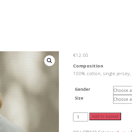
€
12.00
Composition
100% cotton, single jersey,
Gender
Size
Strummer's
Add to basket
Club
Tshirt