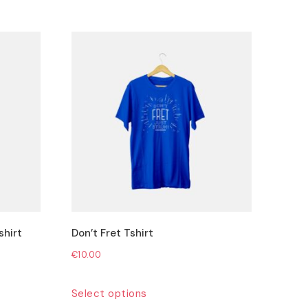
shirt
Don’t Fret Tshirt
€
10.00
This
Select options
product