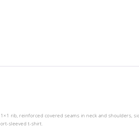
er 1×1 rib, reinforced covered seams in neck and shoulders, s
ort-sleeved t-shirt.