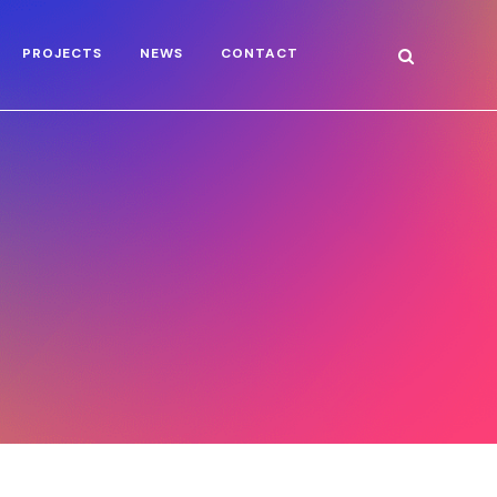
PROJECTS
NEWS
CONTACT