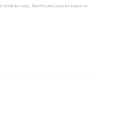
 in children sizes. Reinforced covered seams in