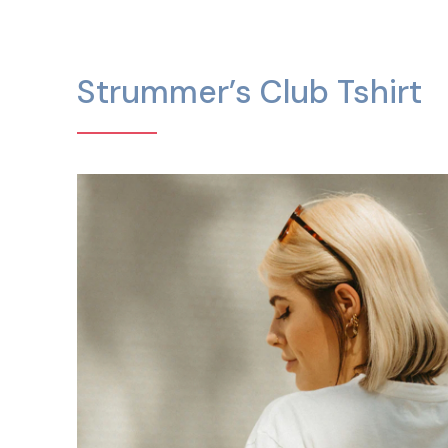
Strummer’s Club Tshirt