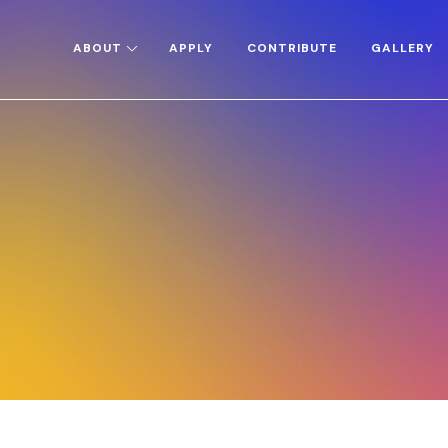
ABOUT
APPLY
CONTRIBUTE
GALLERY