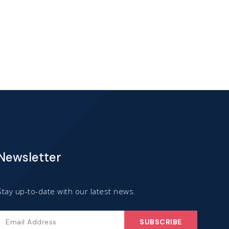
has
multiple
variants.
The
options
may
be
chosen
Newsletter
on
the
product
Stay up-to-date with our latest news.
page