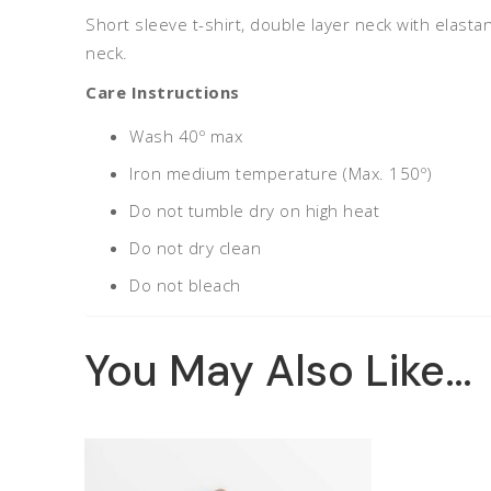
Short sleeve t-shirt, double layer neck with elasta
neck.
Care Instructions
Wash 40º max
Iron medium temperature (Max. 150º)
Do not tumble dry on high heat
Do not dry clean
Do not bleach
You May Also Like…