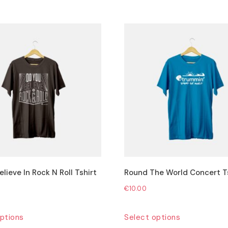
lieve In Rock N Roll Tshirt
Round The World Concert T
€
10.00
This
This
ptions
Select options
product
product