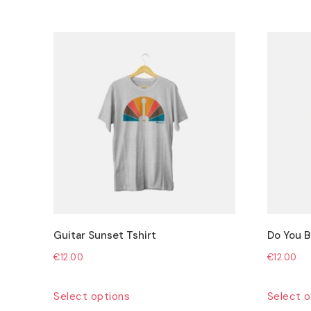
Guitar Sunset Tshirt
Do You Be
€
12.00
€
12.00
This
Select options
Select o
product