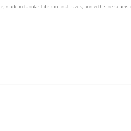
ne, made in tubular fabric in adult sizes, and with side seams