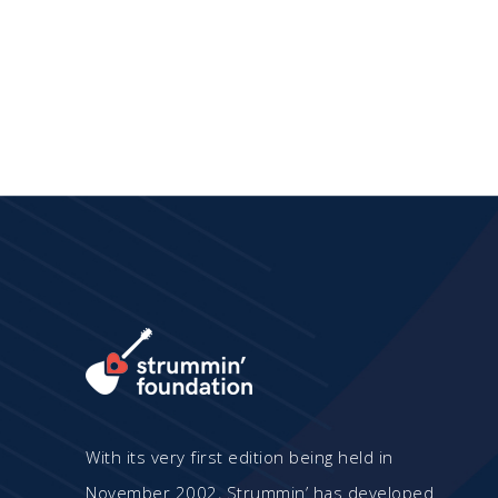
has
multiple
variants.
The
options
may
be
chosen
on
the
product
page
With its very first edition being held in
November 2002, Strummin’ has developed