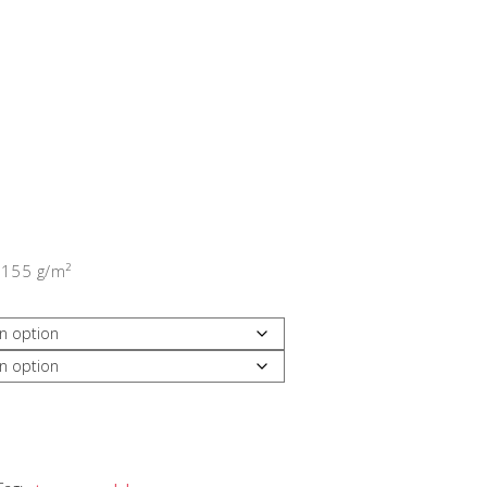
 155 g/m²