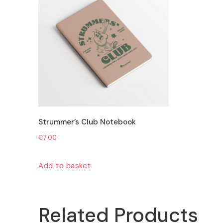
Strummer’s Club Notebook
€
7.00
Add to basket
Related Products