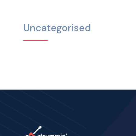
Uncategorised