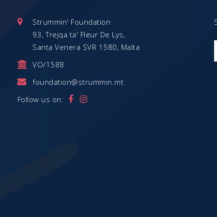
Strummin' Foundation
93, Trejqa ta' Fleur De Lys,
Santa Venera SVR 1580, Malta
VO/1588
foundation@strummin.mt
Follow us on: