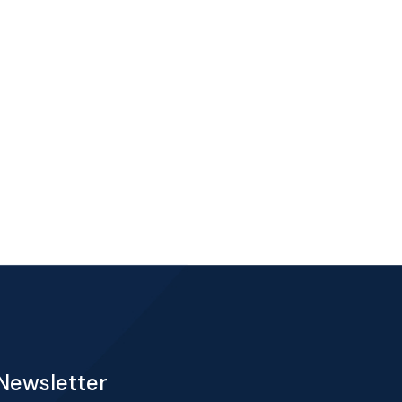
Newsletter