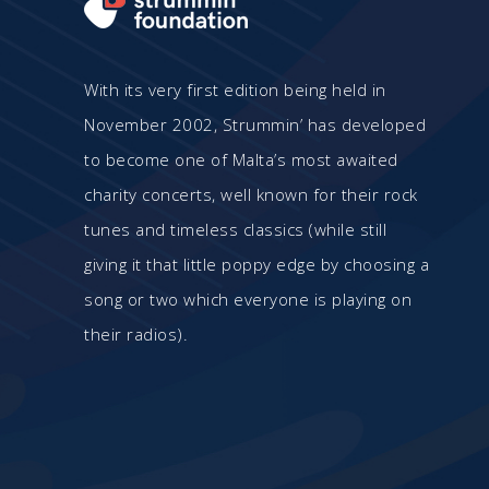
With its very first edition being held in
November 2002, Strummin’ has developed
to become one of Malta’s most awaited
charity concerts, well known for their rock
tunes and timeless classics (while still
giving it that little poppy edge by choosing a
song or two which everyone is playing on
their radios).