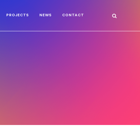
PROJECTS
NEWS
CONTACT