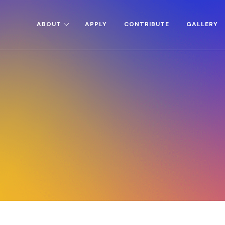
ABOUT
APPLY
CONTRIBUTE
GALLERY