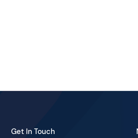
Get In Touch