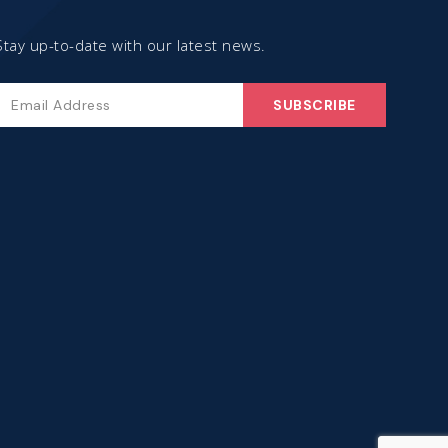
Stay up-to-date with our latest news.